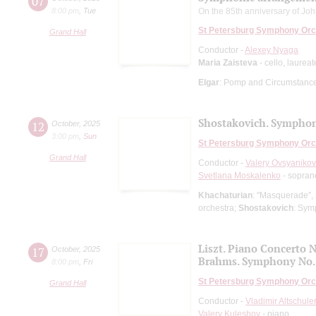
07
8:00 pm
,
Tue
On the 85th anniversary of Joh
St Petersburg Symphony Orc
Grand Hall
Conductor -
Alexey Nyaga
Maria Zaisteva
- cello, laurea
Elgar
: Pomp and Circumstance
Shostakovich. Symphon
12
October
,
2025
3:00 pm
,
Sun
St Petersburg Symphony Orc
Grand Hall
Conductor -
Valery Ovsyanikov
Svetlana Moskalenko
- sopran
Khachaturian
: "Masquerade", 
orchestra;
Shostakovich
: Sym
Liszt. Piano Concerto N
17
October
,
2025
Brahms. Symphony No.
8:00 pm
,
Fri
St Petersburg Symphony Orc
Grand Hall
Conductor -
Vladimir Altschule
Valery Kuleshov
- piano