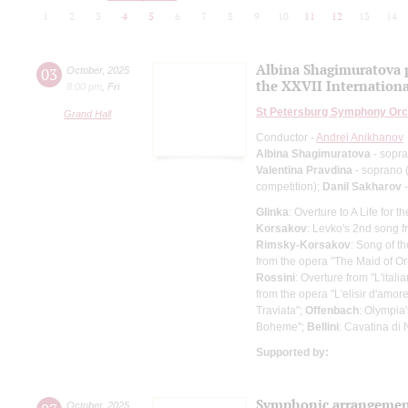
1
2
3
4
5
6
7
8
9
10
11
12
13
14
Albina Shagimuratova p
03
October
,
2025
the XXVII Internationa
8:00 pm
,
Fri
St Petersburg Symphony Orc
Grand Hall
Conductor -
Andrei Anikhanov
Albina Shagimuratova
- sopr
Valentina Pravdina
- soprano (
competition);
Danil Sakharov
-
Glinka
: Overture to A Life for t
Korsakov
: Levko's 2nd song f
Rimsky-Korsakov
: Song of 
from the opera "The Maid of O
Rossini
: Overture from "L'italia
from the opera "L'elisir d'amor
Traviata";
Offenbach
: Olympia
Boheme";
Bellini
: Cavatina di
Supported by:
Symphonic arrangement
October
,
2025