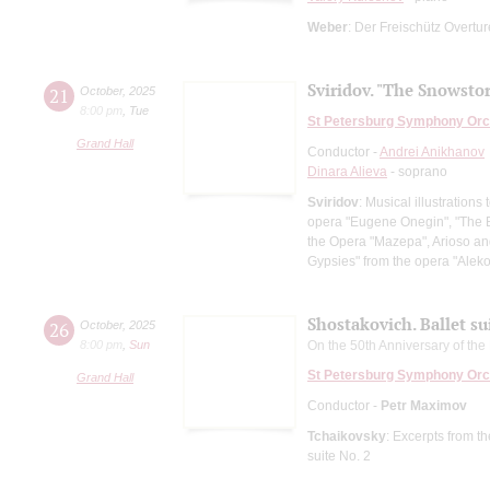
Weber
: Der Freischütz Overtu
Sviridov. "The Snowsto
21
October
,
2025
8:00 pm
,
Tue
St Petersburg Symphony Orc
Grand Hall
Conductor -
Andrei Anikhanov
Dinara Alieva
- soprano
Sviridov
: Musical illustration
opera "Eugene Onegin", "The Ba
the Opera "Mazepa", Arioso an
Gypsies" from the opera "Al
Shostakovich. Ballet su
26
October
,
2025
8:00 pm
,
Sun
On the 50th Anniversary of t
St Petersburg Symphony Orc
Grand Hall
Conductor -
Petr Maximov
Tchaikovsky
: Excerpts from t
suite No. 2