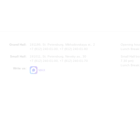
Grand Hall:
191186, St. Petersburg, Mikhailovskaya st., 2
Opening hours
+7 (812) 240-01-00, +7 (812) 240-01-80
Lunch Break:
Small Hall:
191011, St. Petersburg, Nevsky av., 30
Small Hall bo
+7 (812) 240-01-00, +7 (812) 240-01-70
7.30 pm)
Lunch Break:
Write us:
MAX