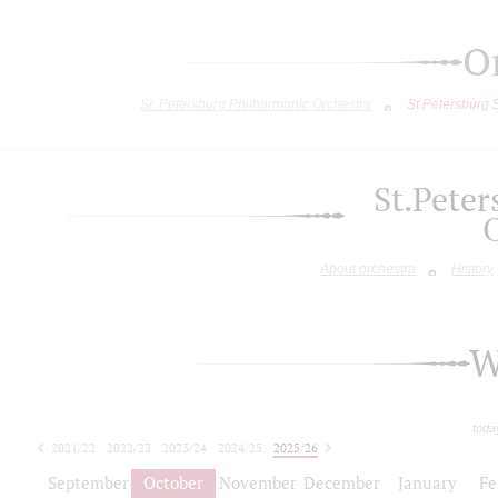
O
St. Petersburg Philharmonic Orchestra
St.Petersburg
St.Pete
About orchestra
History
W
toda
2021/22
2022/23
2023/24
2024/25
2025/26
2026/27
September
October
November
December
January
Fe