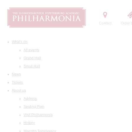
Contact
Order t
What's on
All events
Grand Hall
Small Hall
News
Tickets
About us
Address
Seating Plan
Visit Philharmonia
History
Maestro Temirkanov