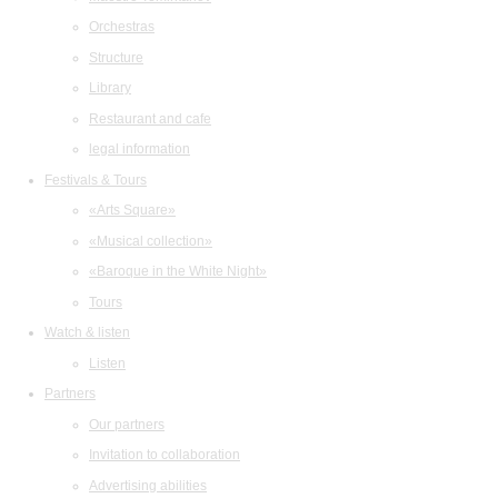
Orchestras
Structure
Library
Restaurant and cafe
legal information
Festivals & Tours
«Arts Square»
«Musical collection»
«Baroque in the White Night»
Tours
Watch & listen
Listen
Partners
Our partners
Invitation to collaboration
Advertising abilities