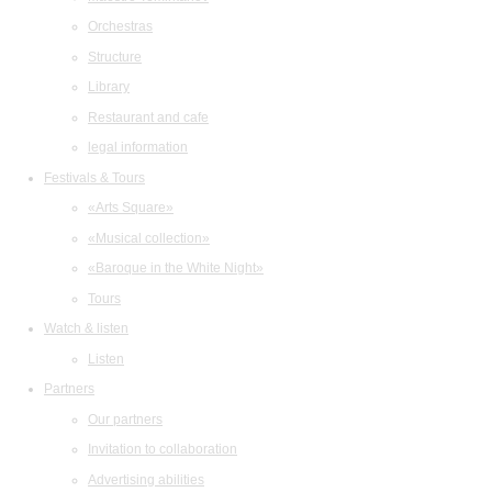
Orchestras
Structure
Library
Restaurant and cafe
legal information
Festivals & Tours
«Arts Square»
«Musical collection»
«Baroque in the White Night»
Tours
Watch & listen
Listen
Partners
Our partners
Invitation to collaboration
Advertising abilities