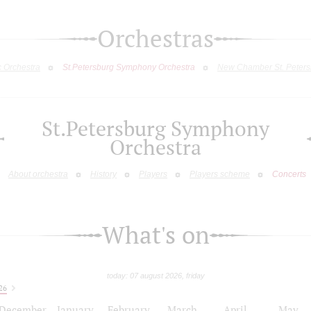
Orchestras
c Orchestra
St.Petersburg Symphony Orchestra
New Chamber St. Peters
St.Petersburg Symphony
Orchestra
About orchestra
History
Players
Players scheme
Concerts
What's on
today: 07 august 2026, friday
26
December
January
February
March
April
May