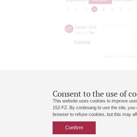
1
2
3
4
5
6
7
8
07
October
,
2025
8:00 pm
,
Tue
Grand Hall
Consent to the use of co
This website uses cookies to improve user
152-FZ. By continuing to use the site, you
browser to refuse cookies, but this may affe
Grand Hall:
191186, St. Petersburg, Mikhailovskaya
+7 (812) 240-01-00, +7 (812) 240-01-
Confirm
Small Hall:
191011, St. Petersburg, Nevsky av., 30
+7 (812) 240-01-00, +7 (812) 240-01-