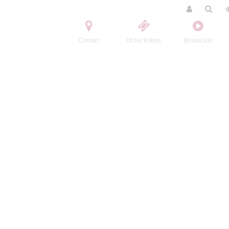
Contact
Order tickets
Broadcast