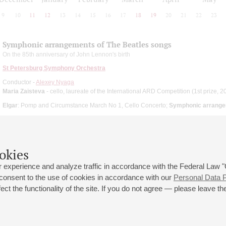
9
10
11
12
13
14
15
16
17
18
19
20
21
22
23
Symphonic arrangements of The Beatles songs
On the 85th anniversary of John Lennon's birth
St Petersburg Symphony Orchestra
Conductor -
Alexey Nyaga
Maria Zaisteva
- cello, laureate of the International ARD Competition (1st prize, 2
Elgar
: Pomp and Circumstance March No 1, Cello Concerto;
Symphonic arrange
okies
 experience and analyze traffic in accordance with the Federal Law
 consent to the use of cookies in accordance with our
Personal Data P
ct the functionality of the site. If you do not agree — please leave the
 st., 2
Opening hours of the Grand Hall box office: 11 am to 8.30 pm
80
Lunch Break: 3 pm to 4 pm
Small Hall box office hours: from 11 am to 7 pm (on concerts days to
70
7.30 pm)