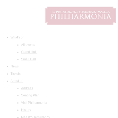
What's on
All events
Grand Hall
Small Hall
News
Tickets
About us
Address
Seating Plan
Visit Philharmonia
History
Maestro Temirkanov