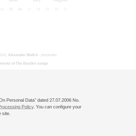
24
25
26
27
28
29
30
31
024);
Alexander Malich
- presenter
ments of The Beatles songs
 "On Personal Data" dated 27.07.2006 No.
rocessing Policy
. You can configure your
 site.
© 2000—2026
«Saint-Petersburg Philharmonia»