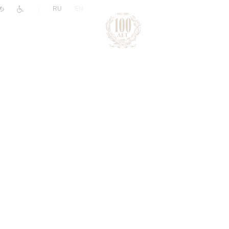
|
RU
EN