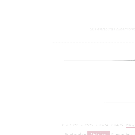
St. Petersburg Philharmoni
2021/22
2022/23
2023/24
2024/25
2025/
2026/27
September
October
November