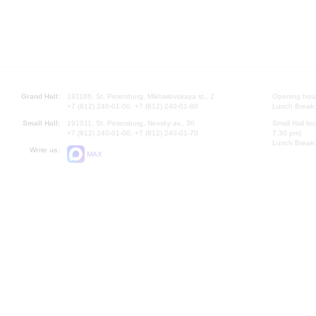
Grand Hall:
191186, St. Petersburg, Mikhailovskaya st., 2
Opening hours
+7 (812) 240-01-00, +7 (812) 240-01-80
Lunch Break:
Small Hall:
191011, St. Petersburg, Nevsky av., 30
Small Hall bo
+7 (812) 240-01-00, +7 (812) 240-01-70
7.30 pm)
Lunch Break:
Write us:
MAX