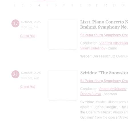
1
2
3
4
5
6
7
8
9
10
11
12
13
14
Liszt. Piano Concerto N
17
October
,
2025
Brahms. Symphony No.
8:00 pm
,
Fri
St Petersburg Symphony Orc
Grand Hall
Conductor -
Vladimir Altschule
Valery Kuleshov
- piano
Weber
: Der Freischütz Overtu
Sviridov. "The Snowsto
21
October
,
2025
8:00 pm
,
Tue
St Petersburg Symphony Orc
Grand Hall
Conductor -
Andrei Anikhanov
Dinara Alieva
- soprano
Sviridov
: Musical illustration
opera "Eugene Onegin", "The Ba
the Opera "Mazepa", Arioso an
Gypsies" from the opera "Al