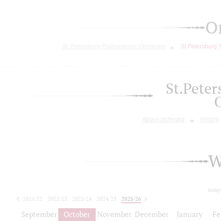
O
St. Petersburg Philharmonic Orchestra
St.Petersburg
St.Pete
About orchestra
History
W
today
2021/22
2022/23
2023/24
2024/25
2025/26
2026/27
September
October
November
December
January
Fe