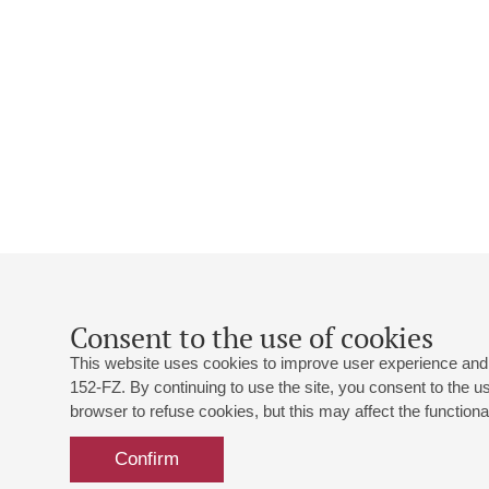
Consent to the use of cookies
This website uses cookies to improve user experience and 
152-FZ. By continuing to use the site, you consent to the 
browser to refuse cookies, but this may affect the functional
Confirm