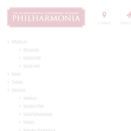
Contact
Order t
What's on
All events
Grand Hall
Small Hall
News
Tickets
About us
Address
Seating Plan
Visit Philharmonia
History
Maestro Temirkanov