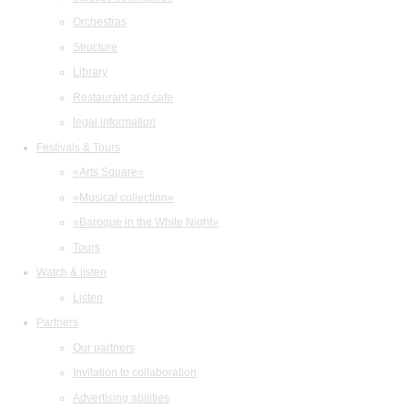
Orchestras
Structure
Library
Restaurant and cafe
legal information
Festivals & Tours
«Arts Square»
«Musical collection»
«Baroque in the White Night»
Tours
Watch & listen
Listen
Partners
Our partners
Invitation to collaboration
Advertising abilities