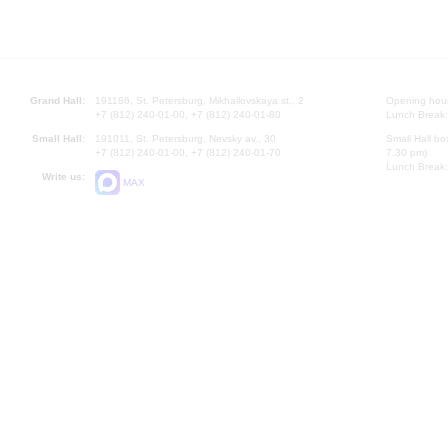
Grand Hall:
191186, St. Petersburg, Mikhailovskaya st., 2
Opening hours
+7 (812) 240-01-00, +7 (812) 240-01-80
Lunch Break:
Small Hall:
191011, St. Petersburg, Nevsky av., 30
Small Hall bo
+7 (812) 240-01-00, +7 (812) 240-01-70
7.30 pm)
Lunch Break:
Write us:
MAX