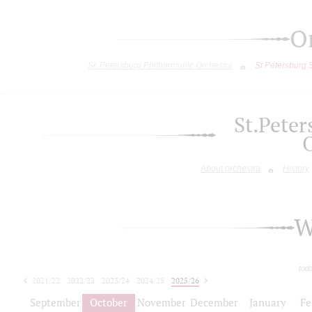
O
St. Petersburg Philharmonic Orchestra
St.Petersburg
St.Pete
About orchestra
History
W
tod
2021/22
2022/23
2023/24
2024/25
2025/26
2026/27
September
October
November
December
January
Fe