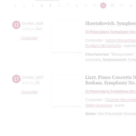
1
2
3
4
5
6
7
8
9
10
11
12
13
14
Shostakovich. Symphon
12
October
,
2025
3:00 pm
,
Sun
St Petersburg Symphony Orc
Grand Hall
Conductor -
Valery Ovsyanikov
Svetlana Moskalenko
- sopran
Khachaturian
: "Masquerade", 
orchestra;
Shostakovich
: Sym
Liszt. Piano Concerto N
17
October
,
2025
Brahms. Symphony No.
8:00 pm
,
Fri
St Petersburg Symphony Orc
Grand Hall
Conductor -
Vladimir Altschule
Valery Kuleshov
- piano
Weber
: Der Freischütz Overtu