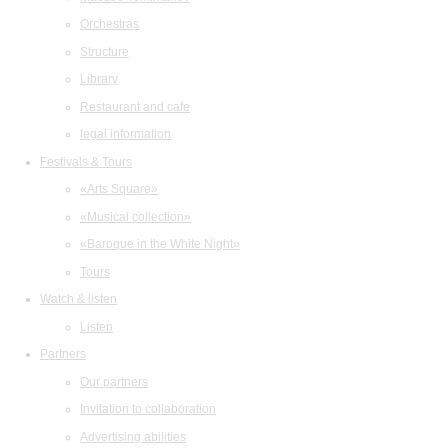
Orchestras
Structure
Library
Restaurant and cafe
legal information
Festivals & Tours
«Arts Square»
«Musical collection»
«Baroque in the White Night»
Tours
Watch & listen
Listen
Partners
Our partners
Invitation to collaboration
Advertising abilities