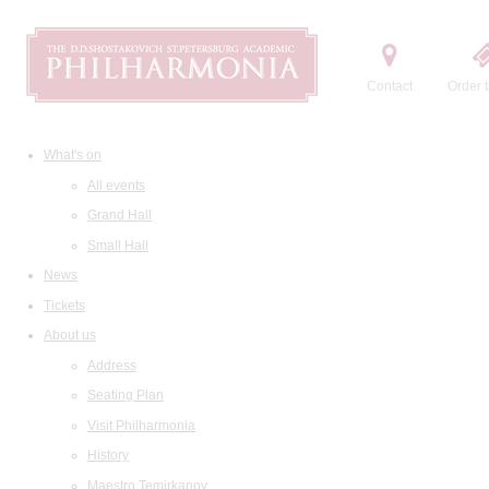
Contact
Order t
What's on
All events
Grand Hall
Small Hall
News
Tickets
About us
Address
Seating Plan
Visit Philharmonia
History
Maestro Temirkanov