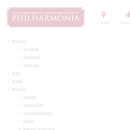
Contact
Order t
What's on
All events
Grand Hall
Small Hall
News
Tickets
About us
Address
Seating Plan
Visit Philharmonia
History
Maestro Temirkanov