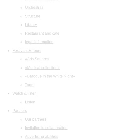
Orchestras
Structure
Library
Restaurant and cafe
legal information
Festivals & Tours
«Arts Square»
«Musical collection»
«Baroque in the White Night»
Tours
Watch & listen
Listen
Partners
Our partners
Invitation to collaboration
Advertising abilities