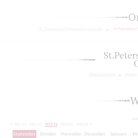
O
St. Petersburg Philharmonic Orchestra
St.Petersburg
St.Pete
About orchestra
History
W
tod
2021/22
2022/23
2023/24
2024/25
2025/26
2026/27
September
October
November
December
January
Fe