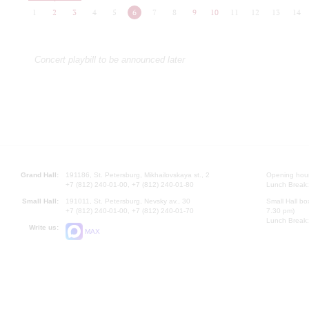
1
2
3
4
5
6
7
8
9
10
11
12
13
14
Concert playbill to be announced later
Grand Hall:
191186, St. Petersburg, Mikhailovskaya st., 2
Opening hours
+7 (812) 240-01-00, +7 (812) 240-01-80
Lunch Break:
Small Hall:
191011, St. Petersburg, Nevsky av., 30
Small Hall bo
+7 (812) 240-01-00, +7 (812) 240-01-70
7.30 pm)
Lunch Break:
Write us:
MAX