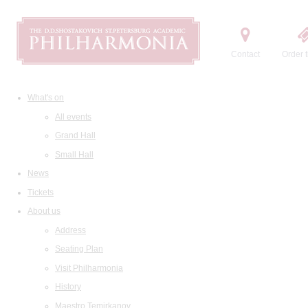
Contact
Order t
What's on
All events
Grand Hall
Small Hall
News
Tickets
About us
Address
Seating Plan
Visit Philharmonia
History
Maestro Temirkanov