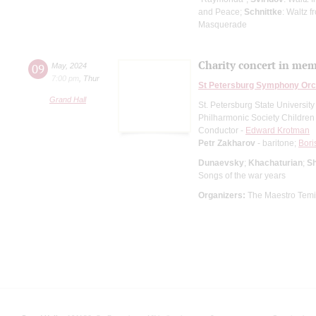
and Peace;
Schnittke
: Waltz f
Masquerade
Сharity concert in memo
09
May
,
2024
7:00 pm
,
Thur
St Petersburg Symphony Orc
Grand Hall
St. Petersburg State Universit
Philharmonic Society Children
Conductor -
Edward Krotman
Petr Zakharov
- baritone;
Bori
Dunaevsky
;
Khachaturian
;
Sh
Songs of the war years
Organizers:
The Maestro Temirk