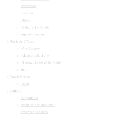
Orchestras
Structure
Library
Restaurant and cafe
legal information
Festivals & Tours
«Arts Square»
«Musical collection»
«Baroque in the White Night»
Tours
Watch & listen
Listen
Partners
Our partners
Invitation to collaboration
Advertising abilities