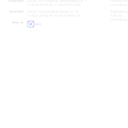
Grand Hall:
191186, St. Petersburg, Mikhailovskaya st., 2
Opening hours
+7 (812) 240-01-00, +7 (812) 240-01-80
Lunch Break:
Small Hall:
191011, St. Petersburg, Nevsky av., 30
Small Hall bo
+7 (812) 240-01-00, +7 (812) 240-01-70
7.30 pm)
Lunch Break:
Write us:
MAX