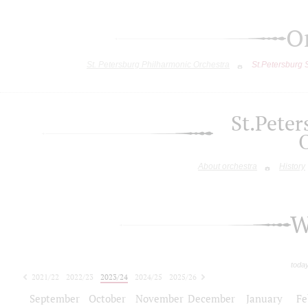
O
St. Petersburg Philharmonic Orchestra
St.Petersburg
St.Pete
About orchestra
History
W
toda
2021/22
2022/23
2023/24
2024/25
2025/26
2026/27
September
October
November
December
January
Fe