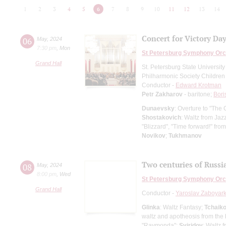
1
2
3
4
5
6
7
8
9
10
11
12
13
14
Concert for Victory Da
06
May
,
2024
7:30 pm
,
Mon
St Petersburg Symphony Orc
Grand Hall
St. Petersburg State Universit
Philharmonic Society Children
Conductor -
Edward Krotman
Petr Zakharov
- baritone;
Bori
Dunaevsky
: Overture to "The 
Shostakovich
: Waltz from Jaz
"Blizzard", "Time forward!" from
Novikov
;
Tukhmanov
Two centuries of Russi
08
May
,
2024
8:00 pm
,
Wed
St Petersburg Symphony Orc
Grand Hall
Conductor -
Yaroslav Zaboyark
Glinka
: Waltz Fantasy;
Tchaik
waltz and apotheosis from the 
"Raymonda";
Sviridov
: Waltz 