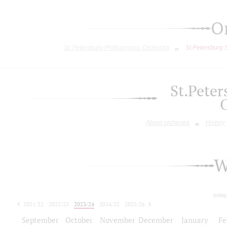
O
St. Petersburg Philharmonic Orchestra
St.Petersburg
St.Pete
About orchestra
History
W
today
2021/22
2022/23
2023/24
2024/25
2025/26
2026/27
September
October
November
December
January
Fe