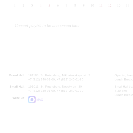
1
2
3
4
5
6
7
8
9
10
11
12
13
14
Concert playbill to be announced later
Grand Hall:
191186, St. Petersburg, Mikhailovskaya st., 2
Opening hours
+7 (812) 240-01-00, +7 (812) 240-01-80
Lunch Break:
Small Hall:
191011, St. Petersburg, Nevsky av., 30
Small Hall bo
+7 (812) 240-01-00, +7 (812) 240-01-70
7.30 pm)
Lunch Break:
Write us:
MAX