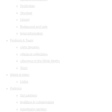
Orchestras
Structure
Library
Restaurant and cafe
legal information
Festivals & Tours
«Arts Square»
«Musical collection»
«Baroque in the White Night»
Tours
Watch & listen
Listen
Partners
Our partners
Invitation to collaboration
Advertising abilities