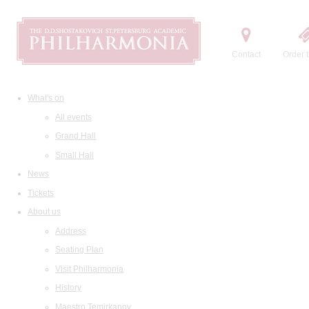
Contact
Order t
What's on
All events
Grand Hall
Small Hall
News
Tickets
About us
Address
Seating Plan
Visit Philharmonia
History
Maestro Temirkanov