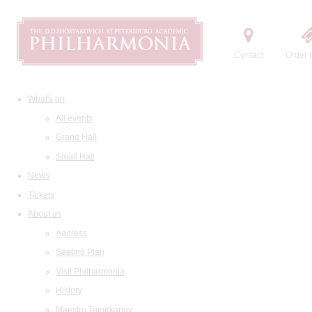
Contact
Order t
What's on
All events
Grand Hall
Small Hall
News
Tickets
About us
Address
Seating Plan
Visit Philharmonia
History
Maestro Temirkanov