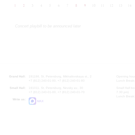
1
2
3
4
5
6
7
8
9
10
11
12
13
14
Concert playbill to be announced later
Grand Hall:
191186, St. Petersburg, Mikhailovskaya st., 2
Opening hours
+7 (812) 240-01-00, +7 (812) 240-01-80
Lunch Break:
Small Hall:
191011, St. Petersburg, Nevsky av., 30
Small Hall bo
+7 (812) 240-01-00, +7 (812) 240-01-70
7.30 pm)
Lunch Break:
Write us:
MAX