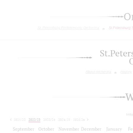
O
St. Petersburg Philharmonic Orchestra
St.Petersburg
St.Pete
About orchestra
History
W
toda
2021/22
2022/23
2023/24
2024/25
2025/26
2026/27
September
October
November
December
January
Fe