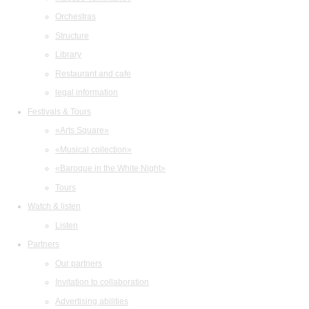
Orchestras
Structure
Library
Restaurant and cafe
legal information
Festivals & Tours
«Arts Square»
«Musical collection»
«Baroque in the White Night»
Tours
Watch & listen
Listen
Partners
Our partners
Invitation to collaboration
Advertising abilities