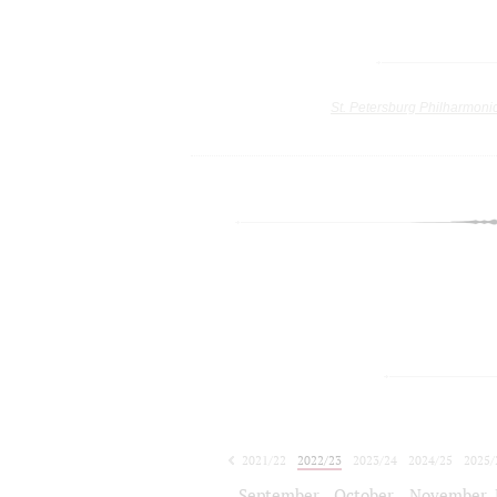
St. Petersburg Philharmoni
2021/22
2022/23
2023/24
2024/25
2025/
2026/27
September
October
November