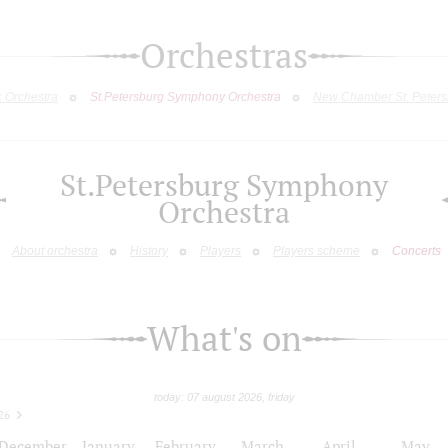
Orchestras
c Orchestra
St.Petersburg Symphony Orchestra
New Chamber St. Peters
St.Petersburg Symphony
Orchestra
About orchestra
History
Players
Players scheme
Concerts
What's on
today: 07 august 2026, friday
26
December
January
February
March
April
May