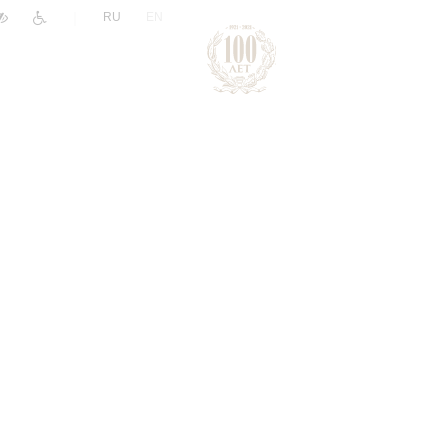
|
RU
EN