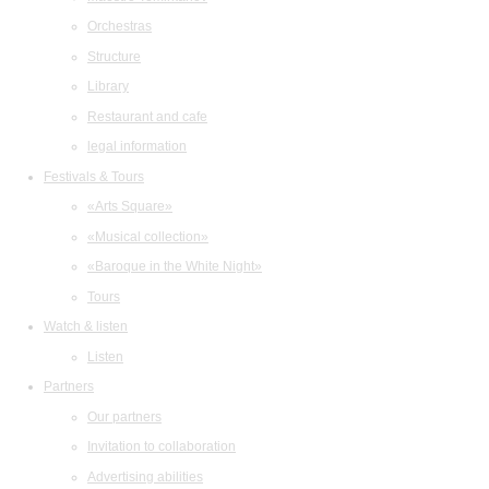
Orchestras
Structure
Library
Restaurant and cafe
legal information
Festivals & Tours
«Arts Square»
«Musical collection»
«Baroque in the White Night»
Tours
Watch & listen
Listen
Partners
Our partners
Invitation to collaboration
Advertising abilities