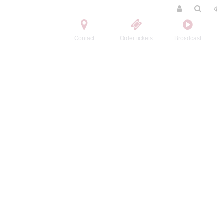
Contact
Order tickets
Broadcast