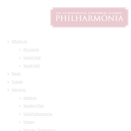
What's on
All events
Grand Hall
Small Hall
News
Tickets
About us
Address
Seating Plan
Visit Philharmonia
History
Maestro Temirkanov